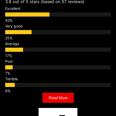
3.8 out of 5 stars (based on 57 reviews)
Excellent
Very good
Average
Poor
Terrible
Read More