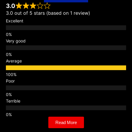
3.0
3.0 out of 5 stars (based on 1 review)
Excellent
Very good
Average
Poor
Terrible
Read More