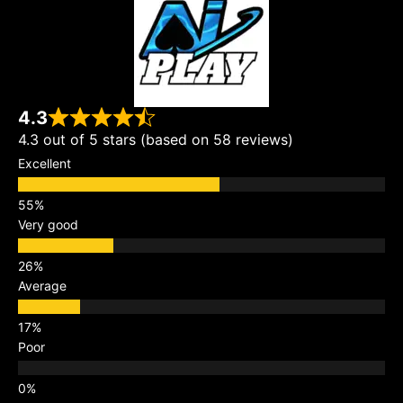
4.3
4.3 out of 5 stars (based on 58 reviews)
Excellent
Very good
Average
Poor