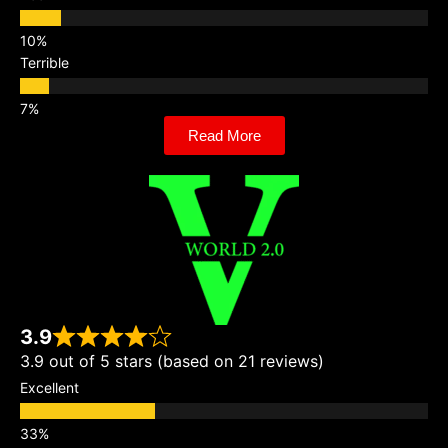
Terrible
Read More
3.9
3.9 out of 5 stars (based on 21 reviews)
Excellent