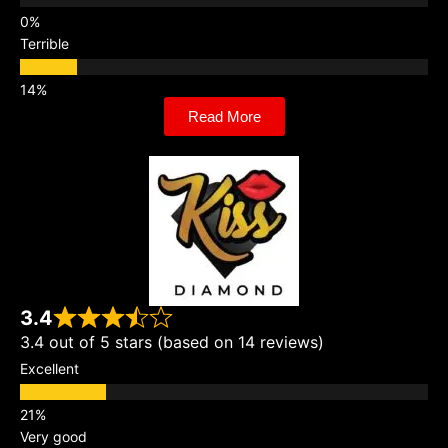
Terrible
Read More
3.4
3.4 out of 5 stars (based on 14 reviews)
Excellent
Very good