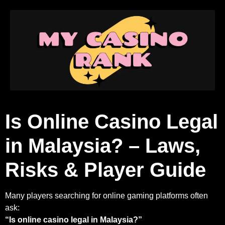
Is Online Casino Legal
in Malaysia? – Laws,
Risks & Player Guide
Many players searching for online gaming platforms often
ask:
“Is online casino legal in Malaysia?”