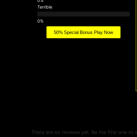
Terrible
50% Special Bonus Play Now
There are no reviews yet. Be the first one to 