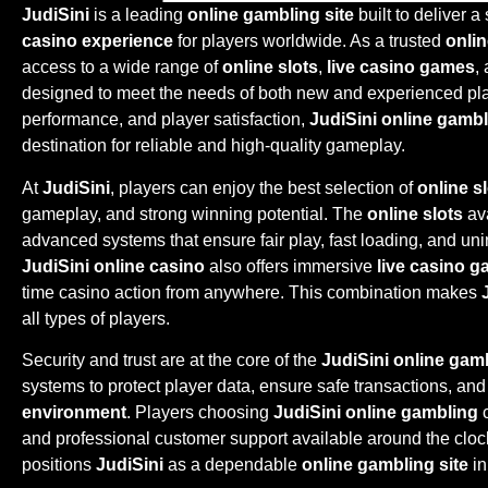
JudiSini
is a leading
online gambling site
built to deliver 
casino experience
for players worldwide. As a trusted
onli
access to a wide range of
online slots
,
live casino games
,
designed to meet the needs of both new and experienced play
performance, and player satisfaction,
JudiSini online gamb
destination for reliable and high-quality gameplay.
At
JudiSini
, players can enjoy the best selection of
online s
gameplay, and strong winning potential. The
online slots
ava
advanced systems that ensure fair play, fast loading, and unin
JudiSini online casino
also offers immersive
live casino 
time casino action from anywhere. This combination makes
all types of players.
Security and trust are at the core of the
JudiSini online gam
systems to protect player data, ensure safe transactions, and
environment
. Players choosing
JudiSini online gambling
c
and professional customer support available around the cloc
positions
JudiSini
as a dependable
online gambling site
in