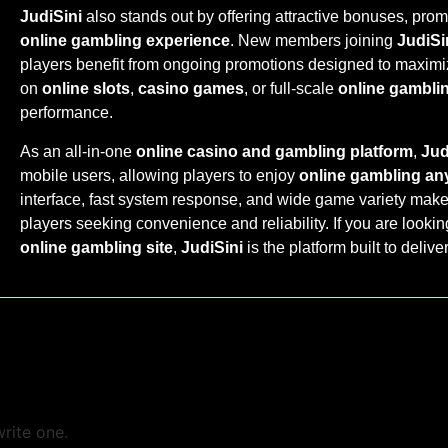
JudiSini
also stands out by offering attractive bonuses, pro
online gambling experience
. New members joining
JudiSi
players benefit from ongoing promotions designed to maxim
on
online slots
,
casino games
, or full-scale
online gambli
performance.
As an all-in-one
online casino and gambling platform
,
Jud
mobile users, allowing players to enjoy
online gambling an
interface, fast system response, and wide game variety mak
players seeking convenience and reliability. If you are lookin
online gambling site
,
JudiSini
is the platform built to delive
write one.