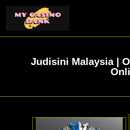
Judisini Malaysia | 
Onl