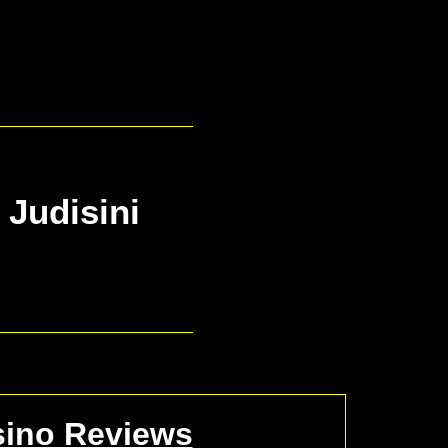
 Judisini
sino Reviews