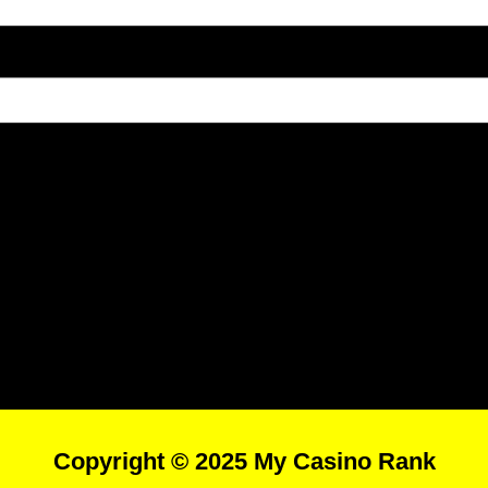
Copyright © 2025 My Casino Rank