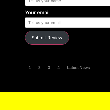
Your email
Submit Review
1
2
3
4
Latest News