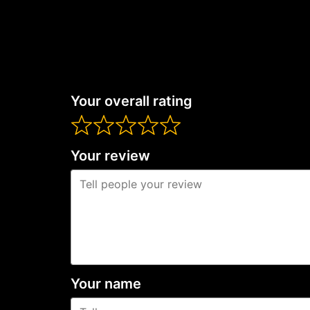
Your overall rating
Your review
Your name