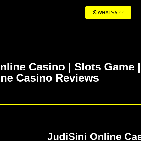
WHATSAPP
Online Casino | Slots Game |
ine Casino Reviews
JudiSini Online Ca