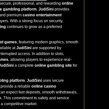
a secure, professional, and rewarding
online
ne gambling platform
,
JudiSini
provides
 and premium
casino entertainment
ers. With a strong focus on security,
ling
continues to grow as a preferred
lot games
, featuring modern graphics, smooth
ilable at
JudiSini
are supported by
terrupted access. In addition to slots,
games
, allowing players to experience real-
JudiSini
a complete
online gambling site
for
bling platform
.
JudiSini
uses secure
 provide a reliable
online casino
an expect fast deposits, smooth withdrawals,
k. This commitment to safety and service
 a competitive market.