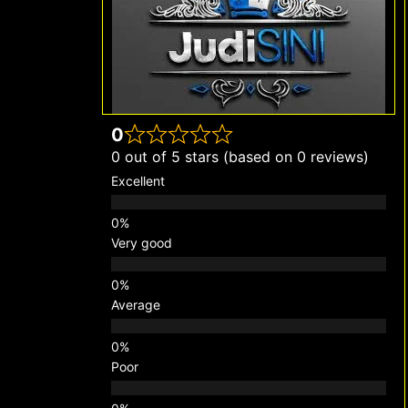
0
0 out of 5 stars (based on 0 reviews)
Excellent
Very good
Average
Poor