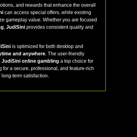
motions, and rewards that enhance the overall
ni
can access special offers, while existing
ize gameplay value. Whether you are focused
ng
,
JudiSini
provides consistent quality and
iSini
is optimized for both desktop and
ytime and anywhere
. The user-friendly
e
JudiSini online gambling
a top choice for
g for a secure, professional, and feature-rich
r long-term satisfaction.