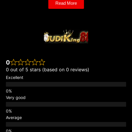
Read More
0
0 out of 5 stars (based on 0 reviews)
Excellent
Very good
Average