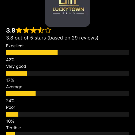
3.8
3.8 out of 5 stars (based on 29 reviews)
Excellent
Very good
Average
Poor
Terrible