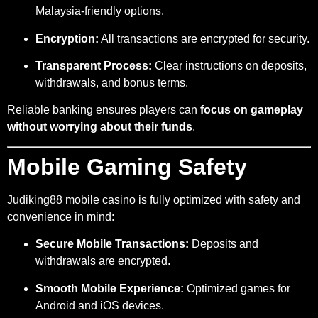
Malaysia-friendly options.
Encryption:
All transactions are encrypted for security.
Transparent Process:
Clear instructions on deposits,
withdrawals, and bonus terms.
Reliable banking ensures players can
focus on gameplay
without worrying about their funds
.
Mobile Gaming Safety
Judiking88 mobile casino is fully optimized with safety and
convenience in mind:
Secure Mobile Transactions:
Deposits and
withdrawals are encrypted.
Smooth Mobile Experience:
Optimized games for
Android and iOS devices.