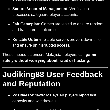
Secure Account Management:
Verification
processes safeguard player accounts.
Fair Gameplay:
Games are tested to ensure random
and transparent outcomes.
Reliable Uptime:
Stable servers prevent downtime
and ensure uninterrupted access.
These measures ensure Malaysian players can
game
safely without worrying about fraud or hacking
.
Judiking88 User Feedback
and Reputation
Positive Reviews:
Malaysian players report fast
deposits and withdrawals.