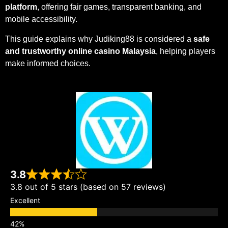
platform
, offering fair games, transparent banking, and
mobile accessibility.
This guide explains why Judiking88 is considered a
safe
and trustworthy online casino Malaysia
, helping players
make informed choices.
3.8
3.8 out of 5 stars (based on 57 reviews)
Excellent