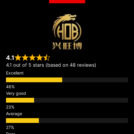
4.1
4.1 out of 5 stars (based on 48 reviews)
Excellent
Very good
Average
Poor