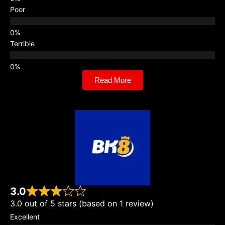
Poor
Terrible
Read More
3.0
3.0 out of 5 stars (based on 1 review)
Excellent