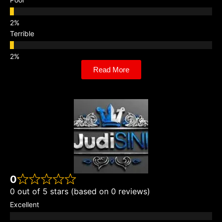
Terrible
Read More
0
0 out of 5 stars (based on 0 reviews)
Excellent