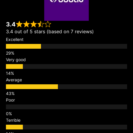
3.4
3.4 out of 5 stars (based on 7 reviews)
Excellent
Very good
Average
Poor
Terrible