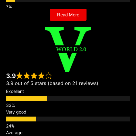
Read More
3.9
3.9 out of 5 stars (based on 21 reviews)
Excellent
Very good
Average