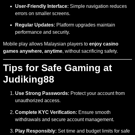
User-Friendly Interface:
Simple navigation reduces
errors on smaller screens.
Regular Updates:
Platform upgrades maintain
performance and security.
Mobile play allows Malaysian players to
enjoy casino
games anywhere, anytime
, without sacrificing safety.
Tips for Safe Gaming at
Judiking88
Use Strong Passwords:
Protect your account from
unauthorized access.
Complete KYC Verification:
Ensure smooth
withdrawals and secure account management.
Play Responsibly:
Set time and budget limits for safe