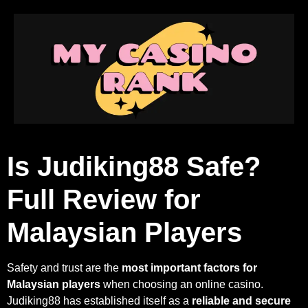
Is Judiking88 Safe?
Full Review for
Malaysian Players
Safety and trust are the
most important factors for
Malaysian players
when choosing an online casino.
Judiking88 has established itself as a
reliable and secure