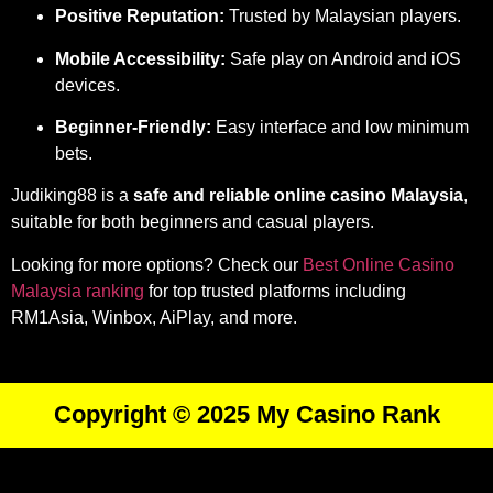
Positive Reputation:
Trusted by Malaysian players.
Mobile Accessibility:
Safe play on Android and iOS
devices.
Beginner-Friendly:
Easy interface and low minimum
bets.
Judiking88 is a
safe and reliable online casino Malaysia
,
suitable for both beginners and casual players.
Looking for more options? Check our
Best Online Casino
Malaysia ranking
for top trusted platforms including
RM1Asia, Winbox, AiPlay, and more.
Copyright © 2025 My Casino Rank