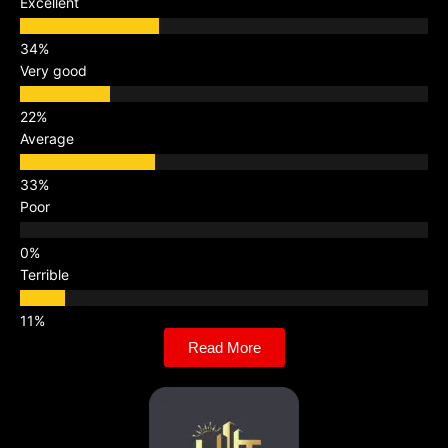
Excellent
Very good
Average
Poor
Terrible
Read More