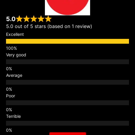
5.0
5.0 out of 5 stars (based on 1 review)
Excellent
Very good
Average
Poor
Terrible