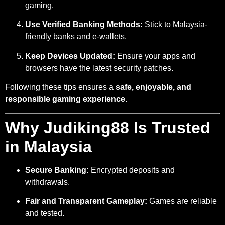
gaming.
Use Verified Banking Methods:
Stick to Malaysia-
friendly banks and e-wallets.
Keep Devices Updated:
Ensure your apps and
browsers have the latest security patches.
Following these tips ensures a
safe, enjoyable, and
responsible gaming experience
.
Why Judiking88 Is Trusted
in Malaysia
Secure Banking:
Encrypted deposits and
withdrawals.
Fair and Transparent Gameplay:
Games are reliable
and tested.