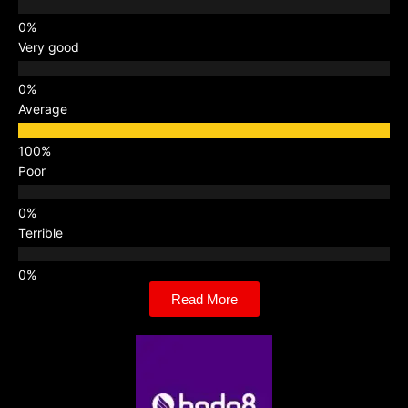
Very good
Average
Poor
Terrible
Read More