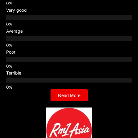
Very good
Average
Poor
Terrible
Read More