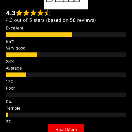
4.3
4.3 out of 5 stars (based on 58 reviews)
Excellent
Very good
Average
Poor
Terrible
Read More