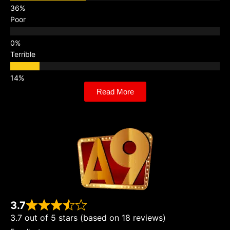
Poor
Terrible
Read More
3.7
3.7 out of 5 stars (based on 18 reviews)