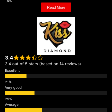
Read More
3.4
3.4 out of 5 stars (based on 14 reviews)
Excellent
Very good
Average