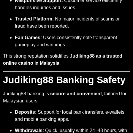
Responsive Support:
Customer service efficiently
handles inquiries and issues.
Trusted Platform:
No major incidents of scams or
fraud have been reported.
Fair Games:
Users consistently note transparent
gameplay and winnings.
This strong reputation solidifies
Judiking88 as a trusted
online casino in Malaysia
.
Judiking88 Banking Safety
Judiking88 banking is
secure and convenient
, tailored for
Malaysian users:
Deposits:
Support for local bank transfers, e-wallets,
and mobile banking apps.
Withdrawals:
Quick, usually within 24–48 hours, with