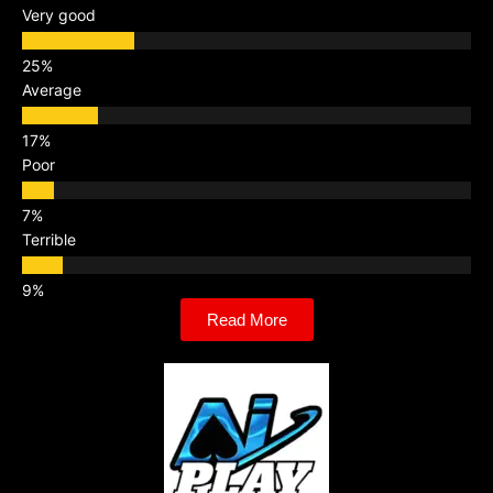
Very good
Average
Poor
Terrible
Read More