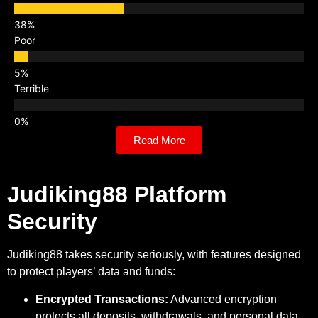
Poor
Terrible
Read More
Judiking88 Platform
Security
Judiking88 takes security seriously, with features designed
to protect players’ data and funds:
Encrypted Transactions:
Advanced encryption
protects all deposits, withdrawals, and personal data.