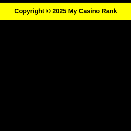
Copyright © 2025 My Casino Rank