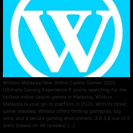
Winbox Malaysia New Online Casino Games 2025:
Ultimate Gaming Experience If you’re searching for the
hottest online casino games in Malaysia, Winbox
Malaysia is your go-to platform in 2025. With its latest
game releases, Winbox offers thrilling gameplay, big
wins, and a secure gaming environment. 3.9 3.9 out of 5
stars (based on 48 reviews) […]