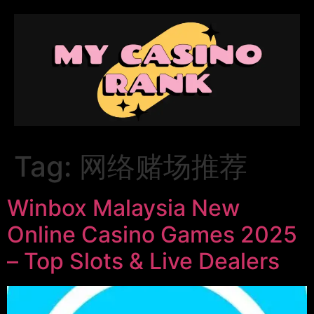
Tag:
网络赌场推荐
Winbox Malaysia New
Online Casino Games 2025
– Top Slots & Live Dealers