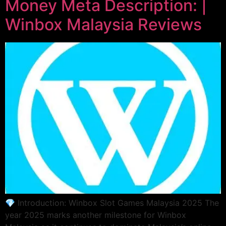
Money Meta Description: |
Winbox Malaysia Reviews
💎 Introduction: Winbox Slot Games Malaysia 2025 The
year 2025 marks another milestone for Winbox