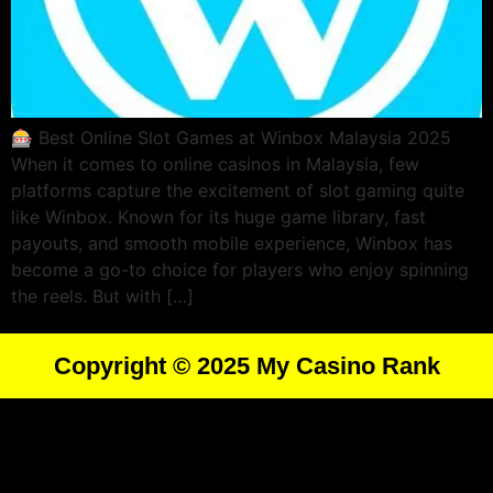
🎰 Best Online Slot Games at Winbox Malaysia 2025
When it comes to online casinos in Malaysia, few
platforms capture the excitement of slot gaming quite
like Winbox. Known for its huge game library, fast
payouts, and smooth mobile experience, Winbox has
become a go-to choice for players who enjoy spinning
the reels. But with […]
Copyright © 2025 My Casino Rank