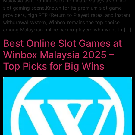
Malaysia as it continues to dominate Malaysia’s online
slot gaming scene.Known for its premium slot game
providers, high RTP (Return to Player) rates, and instant
withdrawal system, Winbox remains the top choice
among Malaysian online casino players who want to […]
Best Online Slot Games at
Winbox Malaysia 2025 –
Top Picks for Big Wins