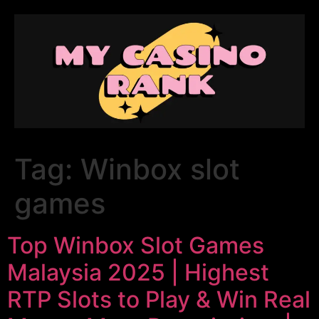
Tag:
Winbox slot
games
Top Winbox Slot Games
Malaysia 2025 | Highest
RTP Slots to Play & Win Real