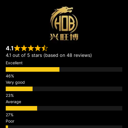
4.1
4.1 out of 5 stars (based on 48 reviews)
Excellent
Very good
Average
Poor