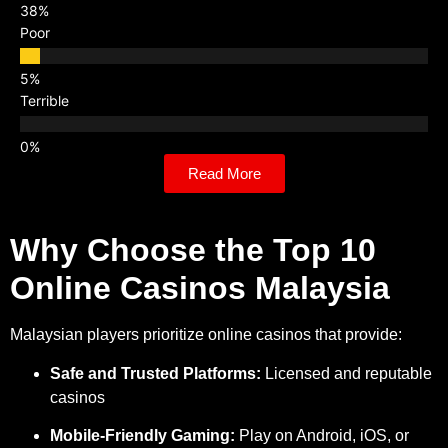
Poor
Terrible
Read More
Why Choose the Top 10
Online Casinos Malaysia
Malaysian players prioritize online casinos that provide:
Safe and Trusted Platforms:
Licensed and reputable
casinos
Mobile-Friendly Gaming:
Play on Android, iOS, or