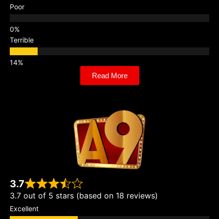
Poor
Terrible
Read More
3.7
3.7 out of 5 stars (based on 18 reviews)
Excellent