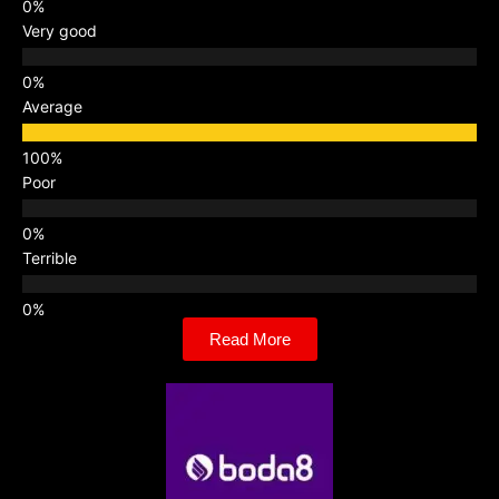
Very good
Average
Poor
Terrible
Read More