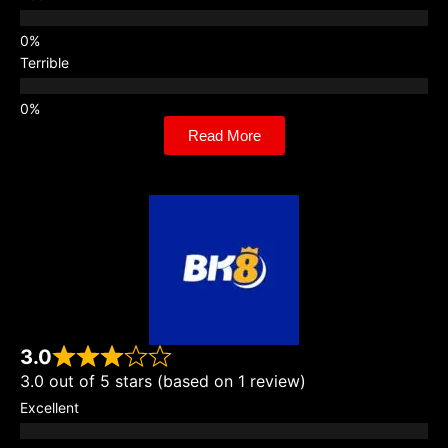
Terrible
Read More
3.0
3.0 out of 5 stars (based on 1 review)
Excellent