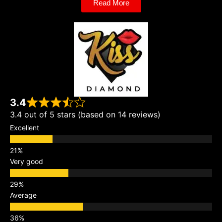
Read More
3.4
3.4 out of 5 stars (based on 14 reviews)
Excellent
Very good
Average