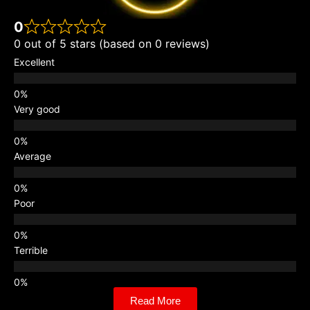
0
0 out of 5 stars (based on 0 reviews)
Excellent
Very good
Average
Poor
Terrible
Read More