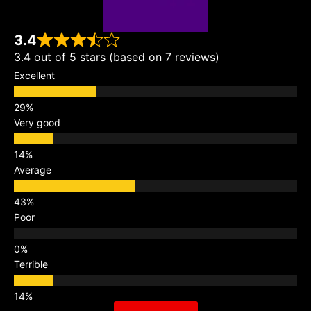
3.4
3.4 out of 5 stars (based on 7 reviews)
Excellent
Very good
Average
Poor
Terrible