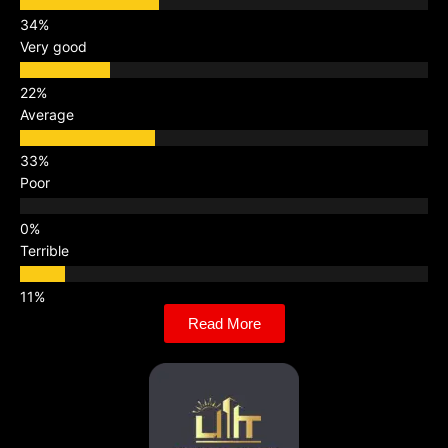
Very good
Average
Poor
Terrible
Read More