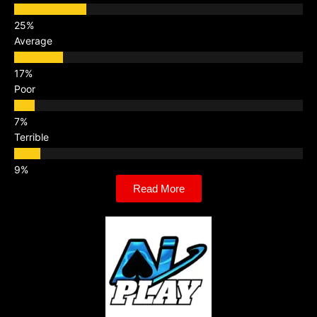
Average
Poor
Terrible
Read More