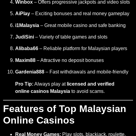
Winbox
– Offers progressive jackpots and video slots
AiPlay
– Exciting bonuses and real money gameplay
i1Malaysia
– Great mobile casino and safe banking
JudiSini
– Variety of table games and slots
Alibaba66
– Reliable platform for Malaysian players
Maxim88
– Attractive no deposit bonuses
Gardenia888
– Fast withdrawals and mobile-friendly
Pro Tip:
Always play at
licensed and verified
online casinos Malaysia
to avoid scams.
Features of Top Malaysian
Online Casinos
Real Money Games:
Play slots, blackjack, roulette,