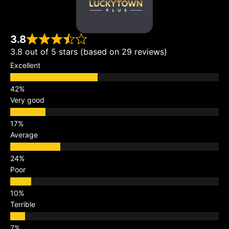
3.8
3.8 out of 5 stars (based on 29 reviews)
Excellent
Very good
Average
Poor
Terrible