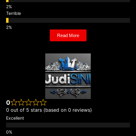
Terrible
Read More
0
0 out of 5 stars (based on 0 reviews)
Excellent