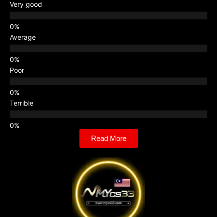
Very good
Average
Poor
Terrible
Read More