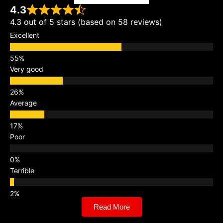
4.3
4.3 out of 5 stars (based on 58 reviews)
Excellent
Very good
Average
Poor
Terrible
Read More