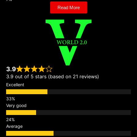
Read More
3.9
3.9 out of 5 stars (based on 21 reviews)
Excellent
Very good
Average