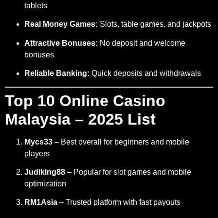
tablets
Real Money Games:
Slots, table games, and jackpots
Attractive Bonuses:
No deposit and welcome
bonuses
Reliable Banking:
Quick deposits and withdrawals
Top 10 Online Casino
Malaysia – 2025 List
Mycs33
– Best overall for beginners and mobile
players
Judiking88
– Popular for slot games and mobile
optimization
RM1Asia
– Trusted platform with fast payouts