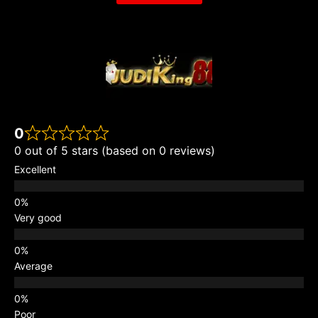
0
0 out of 5 stars (based on 0 reviews)
Excellent
Very good
Average
Poor