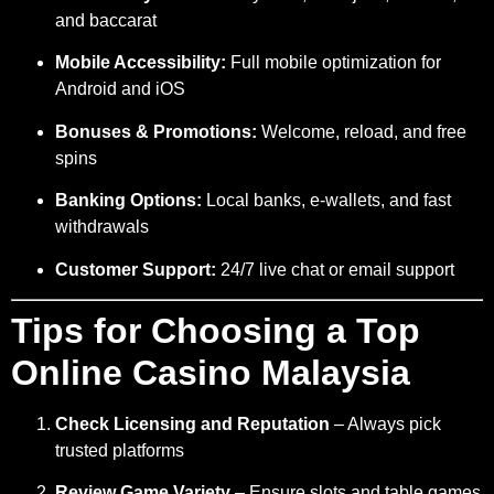
and baccarat
Mobile Accessibility:
Full mobile optimization for
Android and iOS
Bonuses & Promotions:
Welcome, reload, and free
spins
Banking Options:
Local banks, e-wallets, and fast
withdrawals
Customer Support:
24/7 live chat or email support
Tips for Choosing a Top
Online Casino Malaysia
Check Licensing and Reputation
– Always pick
trusted platforms
Review Game Variety
– Ensure slots and table games