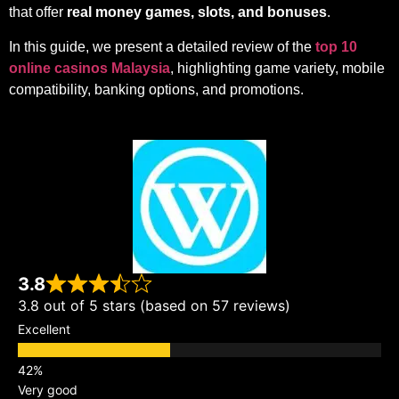
that offer
real money games, slots, and bonuses
.
In this guide, we present a detailed review of the
top 10
online casinos Malaysia
, highlighting game variety, mobile
compatibility, banking options, and promotions.
3.8
3.8 out of 5 stars (based on 57 reviews)
Excellent
Very good