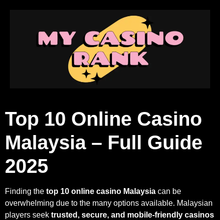
Top 10 Online Casino
Malaysia – Full Guide
2025
Finding the
top 10 online casino Malaysia
can be
overwhelming due to the many options available. Malaysian
players seek
trusted, secure, and mobile-friendly casinos