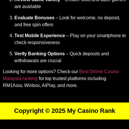
are available
Evaluate Bonuses
– Look for welcome, no deposit,
and free spin offers
Test Mobile Experience
– Play on your smartphone to
check responsiveness
Verify Banking Options
– Quick deposits and
withdrawals are crucial
Looking for more options? Check our
Best Online Casino
Malaysia ranking
for top trusted platforms including
RM1Asia, Winbox, AiPlay, and more.
Copyright © 2025 My Casino Rank