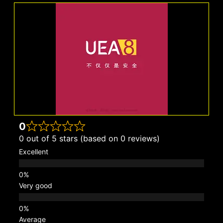
0
0 out of 5 stars (based on 0 reviews)
Excellent
Very good
Average