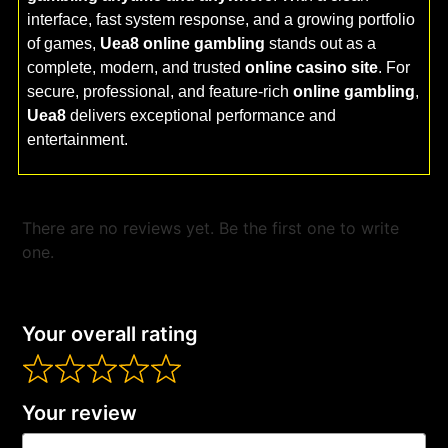
interface, fast system response, and a growing portfolio
of games,
Uea8 online gambling
stands out as a
complete, modern, and trusted
online casino site
. For
secure, professional, and feature-rich
online gambling
,
Uea8
delivers exceptional performance and
entertainment.
There are no reviews yet. Be the first one to write
one.
Your overall rating
Your review