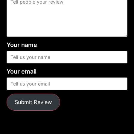
Your name
Your email
Submit Review