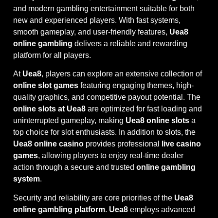
and modern gambling entertainment suitable for both
new and experienced players. With fast systems,
smooth gameplay, and user-friendly features,
Uea8
online gambling
delivers a reliable and rewarding
platform for all players.
At
Uea8
, players can explore an extensive collection of
online slot games
featuring engaging themes, high-
quality graphics, and competitive payout potential. The
online slots at Uea8
are optimized for fast loading and
uninterrupted gameplay, making
Uea8 online slots
a
top choice for slot enthusiasts. In addition to slots, the
Uea8 online casino
provides professional
live casino
games
, allowing players to enjoy real-time dealer
action through a secure and trusted
online gambling
system
.
Security and reliability are core priorities of the
Uea8
online gambling platform
.
Uea8
employs advanced