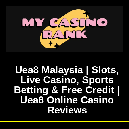
Uea8 Malaysia | Slots,
Live Casino, Sports
Betting & Free Credit |
Uea8 Online Casino
Reviews