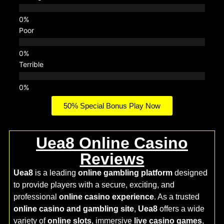
Poor
Terrible
50% Special Bonus Play Now
Uea8 Online Casino
Reviews
Uea8
is a leading
online gambling platform
designed
to provide players with a secure, exciting, and
professional
online casino experience
. As a trusted
online casino and gambling site
,
Uea8
offers a wide
variety of
online slots
, immersive
live casino games
,