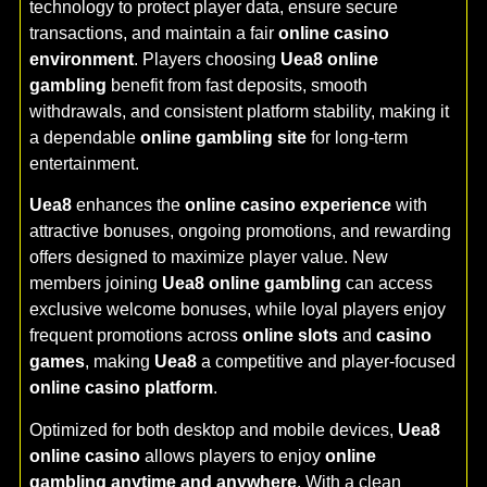
technology to protect player data, ensure secure
transactions, and maintain a fair
online casino
environment
. Players choosing
Uea8 online
gambling
benefit from fast deposits, smooth
withdrawals, and consistent platform stability, making it
a dependable
online gambling site
for long-term
entertainment.
Uea8
enhances the
online casino experience
with
attractive bonuses, ongoing promotions, and rewarding
offers designed to maximize player value. New
members joining
Uea8 online gambling
can access
exclusive welcome bonuses, while loyal players enjoy
frequent promotions across
online slots
and
casino
games
, making
Uea8
a competitive and player-focused
online casino platform
.
Optimized for both desktop and mobile devices,
Uea8
online casino
allows players to enjoy
online
gambling anytime and anywhere
. With a clean