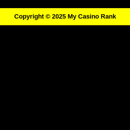
Copyright © 2025 My Casino Rank