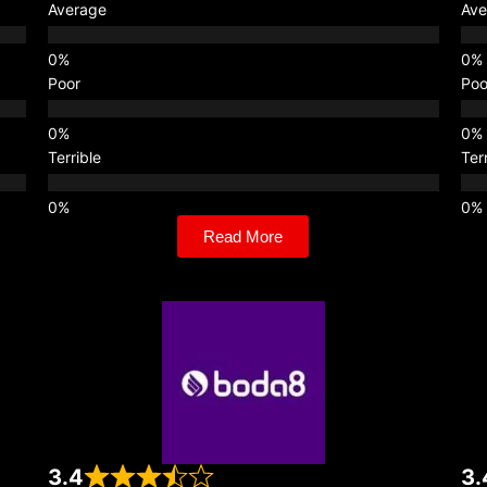
Average
Ave
Poor
Poo
Terrible
Ter
Read More
3.4
3.