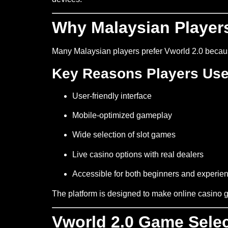
Why Malaysian Player
Many Malaysian players prefer Vworld 2.0 becaus
Key Reasons Players Use
User-friendly interface
Mobile-optimized gameplay
Wide selection of slot games
Live casino options with real dealers
Accessible for both beginners and experie
The platform is designed to make online casino
Vworld 2.0 Game Sele