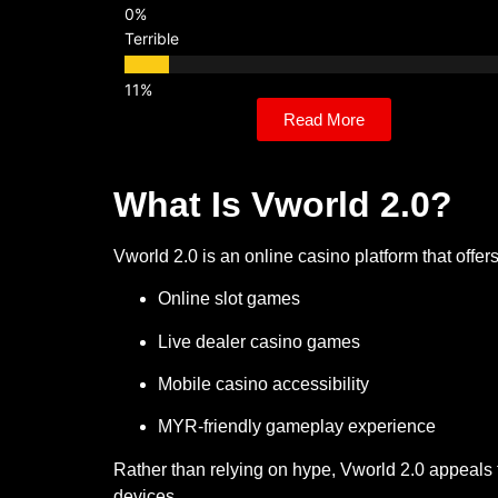
Terrible
Read More
What Is Vworld 2.0?
Vworld 2.0 is an online casino platform that offer
Online slot games
Live dealer casino games
Mobile casino accessibility
MYR-friendly gameplay experience
Rather than relying on hype, Vworld 2.0 appeals
devices.