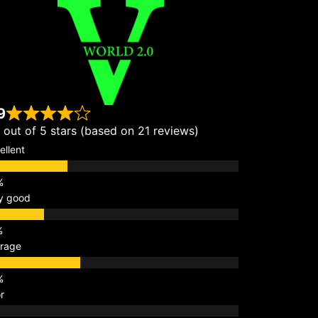
9
 out of 5 stars (based on 21 reviews)
ellent
y good
rage
r