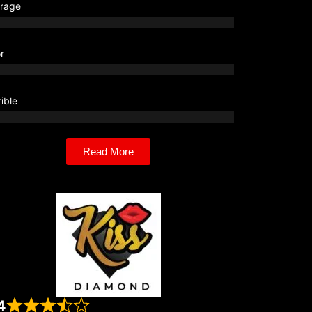
rage
r
rible
Read More
4