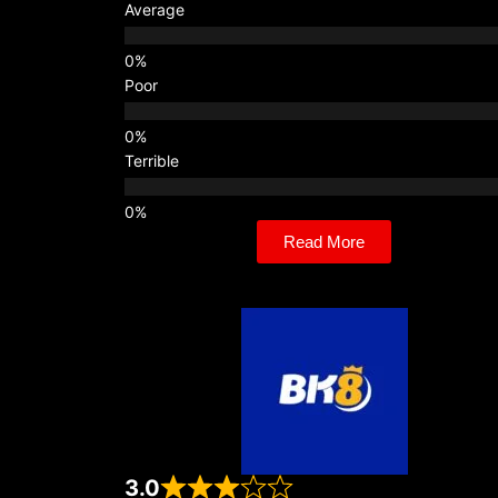
Average
Poor
Terrible
Read More
3.0