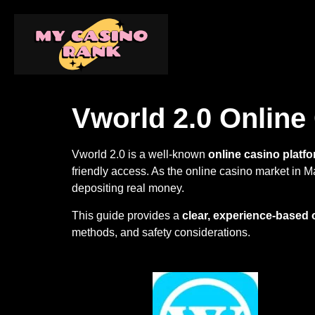
Vworld 2.0 Online
Vworld 2.0 is a well-known
online casino platf
friendly access. As the online casino market in 
depositing real money.
This guide provides a
clear, experience-based 
methods, and safety considerations.