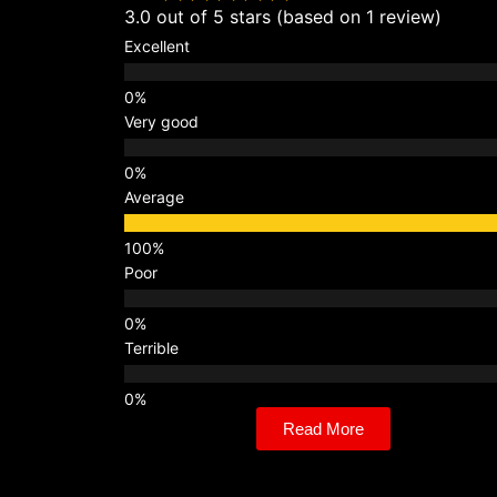
3.0 out of 5 stars (based on 1 review)
Excellent
Very good
Average
Poor
Terrible
Read More