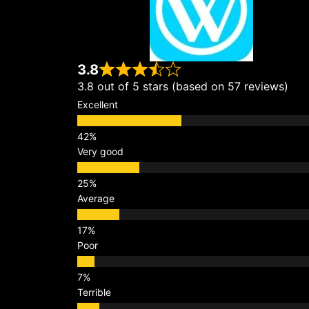
3.8
3.8 out of 5 stars (based on 57 reviews)
Excellent
Very good
Average
Poor
Terrible