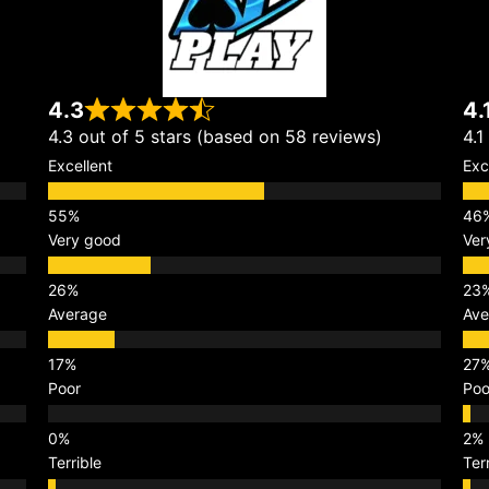
4.3
4.
4.3 out of 5 stars (based on 58 reviews)
4.1
Excellent
Exc
Very good
Ver
Average
Ave
Poor
Poo
Terrible
Ter