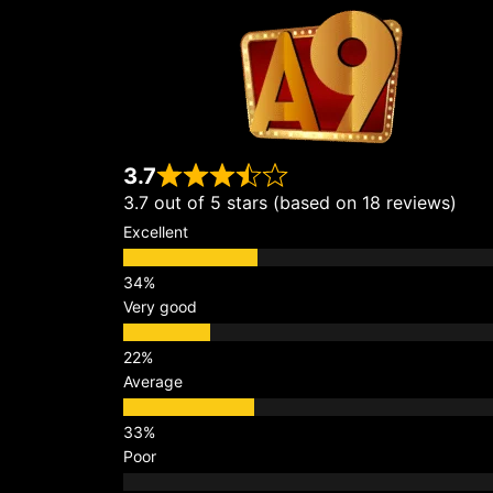
3.7
3.7 out of 5 stars (based on 18 reviews)
Excellent
Very good
Average
Poor