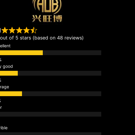
1
 out of 5 stars (based on 48 reviews)
ellent
y good
rage
r
rible