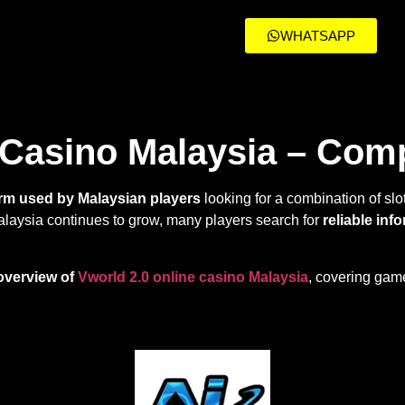
WHATSAPP
 Casino Malaysia – Comp
orm used by Malaysian players
looking for a combination of slo
Malaysia continues to grow, many players search for
reliable inf
overview of
Vworld 2.0 online casino Malaysia
, covering gam