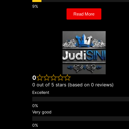
Read More
0
0 out of 5 stars (based on 0 reviews)
Excellent
Very good