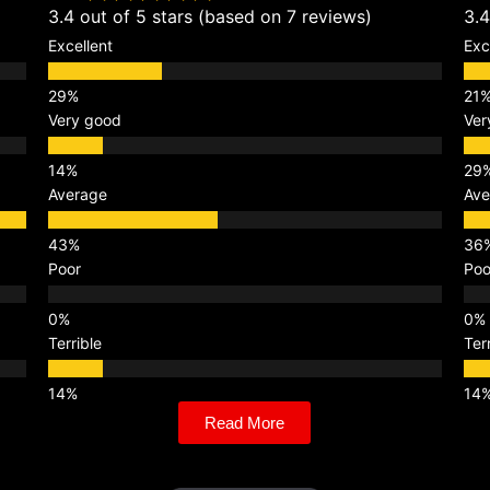
3.4 out of 5 stars (based on 7 reviews)
3.4
Excellent
Exc
Very good
Ver
Average
Ave
Poor
Poo
Terrible
Ter
Read More