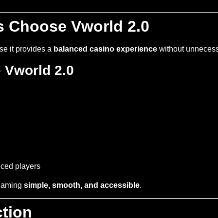
s Choose Vworld 2.0
e it provides a
balanced casino experience
without unnecess
 Vworld 2.0
nced players
 gaming
simple, smooth, and accessible
.
ction