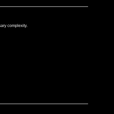
ary complexity.