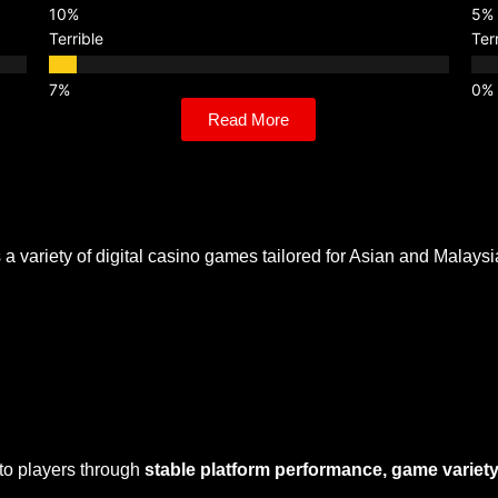
Terrible
Ter
Read More
s a variety of digital casino games tailored for Asian and Malays
 to players through
stable platform performance, game variety