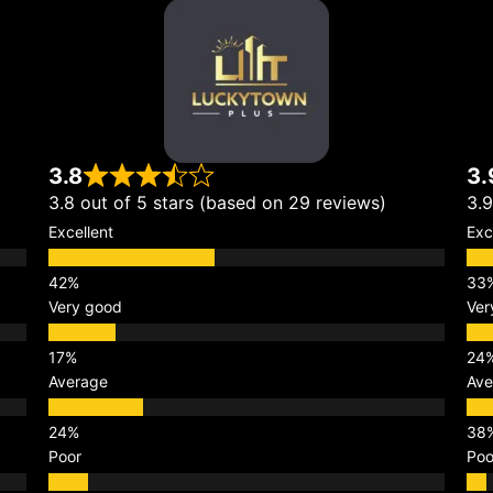
3.8
3.
3.8 out of 5 stars (based on 29 reviews)
3.9
Excellent
Exc
Very good
Ver
Average
Ave
Poor
Poo