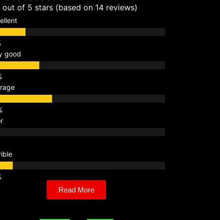
 out of 5 stars (based on 14 reviews)
ellent
y good
rage
r
rible
Read More