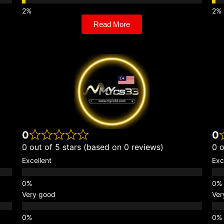
Read More
0
0
0 out of 5 stars (based on 0 reviews)
0 o
Excellent
Exc
Very good
Ver