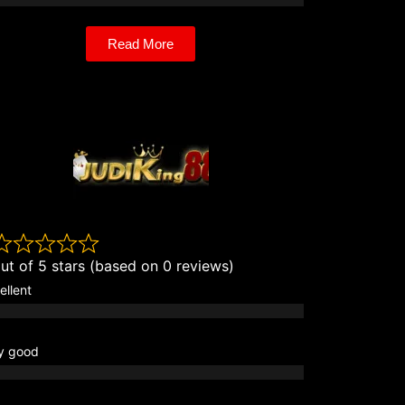
Read More
ut of 5 stars (based on 0 reviews)
ellent
y good