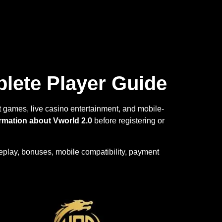
lete Player Guide
t games, live casino entertainment, and mobile-
ormation about Vworld 2.0
before registering or
eplay, bonuses, mobile compatibility, payment