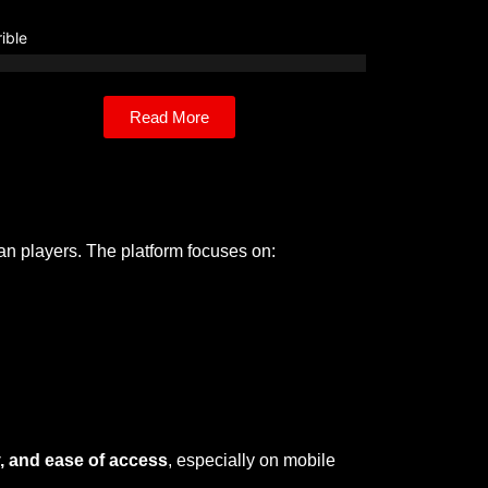
rible
Read More
ian players. The platform focuses on:
, and ease of access
, especially on mobile