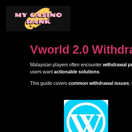
Vworld 2.0 Withdr
Malaysian players often encounter
withdrawal 
users want
actionable solutions
.
This guide covers
common withdrawal issues
,