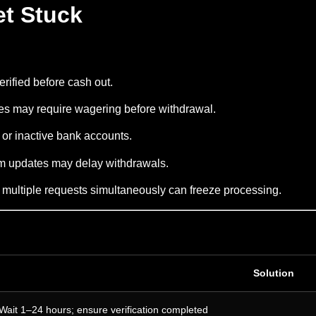
et Stuck
rified before cash out.
s may require wagering before withdrawal.
r inactive bank accounts.
rm updates may delay withdrawals.
 multiple requests simultaneously can freeze processing.
Solution
Wait 1–24 hours; ensure verification completed