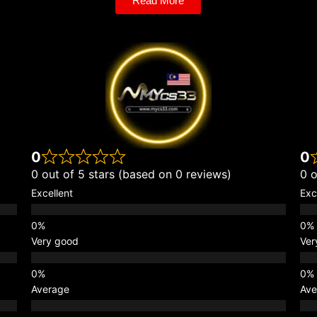
Read More
0
0
0 out of 5 stars (based on 0 reviews)
0 o
Excellent
Exc
Very good
Ver
Average
Ave