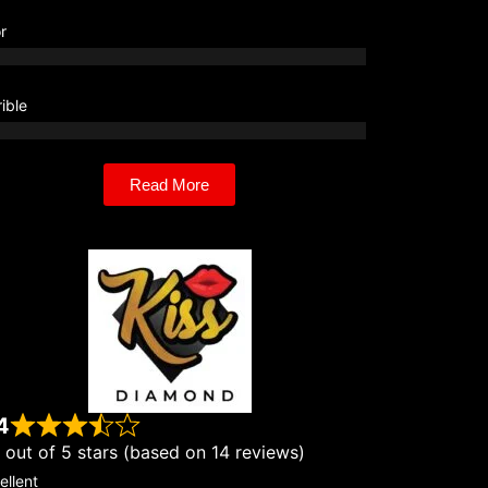
r
rible
Read More
4
 out of 5 stars (based on 14 reviews)
ellent