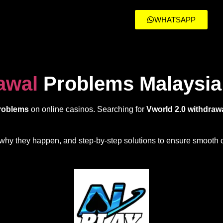
WHATSAPP
awal
Problems Malaysia 
problems
on online casinos. Searching for
Vworld 2.0 withdraw
 why they happen, and step-by-step solutions to ensure smooth 