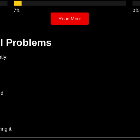
Read More
l Problems
tly:
ed
ing it.