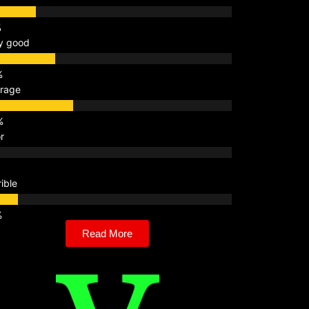
y good
rage
r
rible
Read More