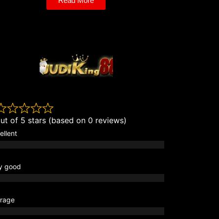
Read More
ut of 5 stars (based on 0 reviews)
ellent
y good
rage