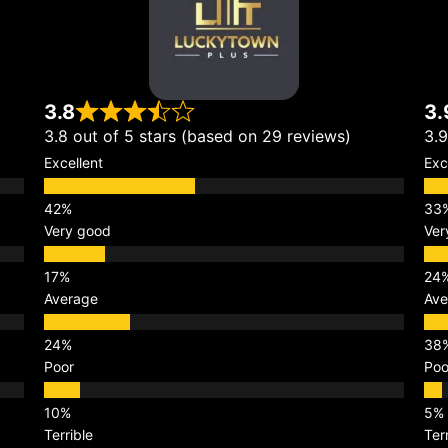
3.8
3.
3.8 out of 5 stars (based on 29 reviews)
3.9
Excellent
Exc
Very good
Ver
Average
Ave
Poor
Poo
Terrible
Ter