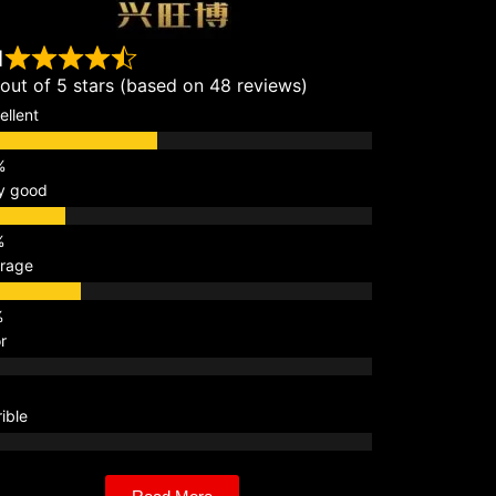
1
 out of 5 stars (based on 48 reviews)
ellent
y good
rage
r
rible