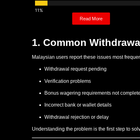
Read More
1. Common Withdrawa
Malaysian users report these issues most frequen
Withdrawal request pending
Verification problems
Bonus wagering requirements not complet
Incorrect bank or wallet details
Withdrawal rejection or delay
Understanding the problem is the first step to solv