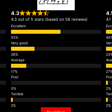
4.3
4.
4.3 out of 5 stars (based on 58 reviews)
4.1
Excellent
Exc
Very good
Ver
Average
Ave
Poor
Poo
Terrible
Ter