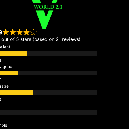
9
 out of 5 stars (based on 21 reviews)
ellent
y good
rage
r
rible