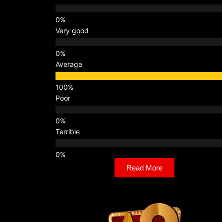
Very good
Average
Poor
Terrible
Read More