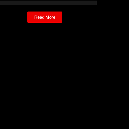
Read More