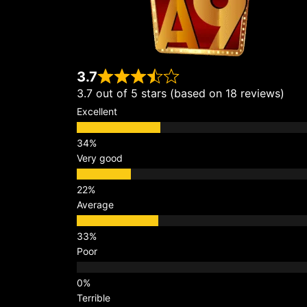
3.7
3.7 out of 5 stars (based on 18 reviews)
Excellent
Very good
Average
Poor
Terrible