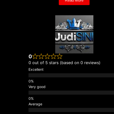
Read More
0
0 out of 5 stars (based on 0 reviews)
Excellent
Very good
Average