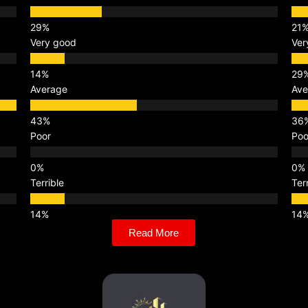
Very good
Ver
Average
Ave
Poor
Poo
Terrible
Ter
Read More