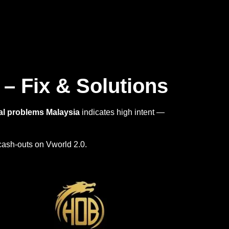
– Fix & Solutions
al problems Malaysia
indicates high intent —
cash-outs on Vworld 2.0.