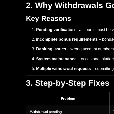
2. Why Withdrawals G
Key Reasons
Pending verification
– accounts must be ve
Incomplete bonus requirements
– bonuse
Banking issues
– wrong account numbers o
System maintenance
– occasional platfo
Multiple withdrawal requests
– submitting
3. Step-by-Step Fixes
Problem
Withdrawal pending