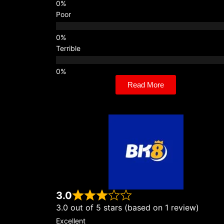
Poor
Terrible
Read More
3.0
3.0 out of 5 stars (based on 1 review)
Excellent