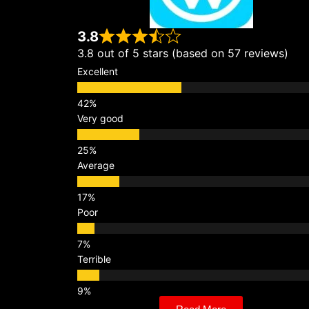
3.8
3.8 out of 5 stars (based on 57 reviews)
Excellent
Very good
Average
Poor
Terrible