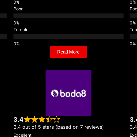
Poor
Poo
Terrible
Ter
Read More
3.4
3.
3.4 out of 5 stars (based on 7 reviews)
3.4
Excellent
Exc