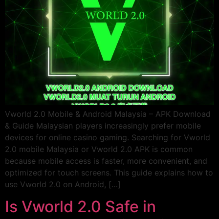
Vworld 2.0 Mobile & Android Malaysia – APK Download
& Guide Malaysian players increasingly prefer mobile
devices for online casino gaming. Searching for Vworld
2.0 mobile Malaysia or Vworld 2.0 APK is common
because mobile access is faster, more convenient, and
optimized for touch screens. This guide explains how to
use Vworld 2.0 on Android, […]
Is Vworld 2.0 Safe in