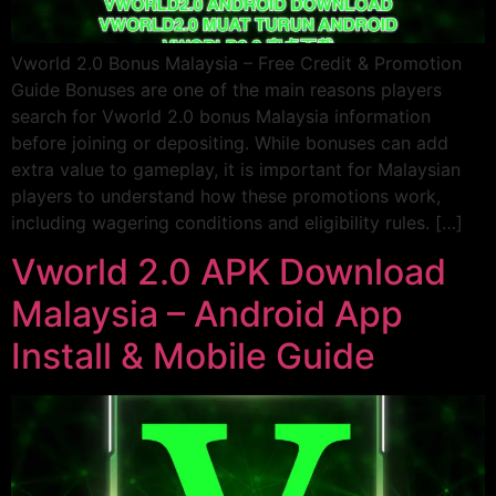
Vworld 2.0 Bonus Malaysia – Free Credit & Promotion
Guide Bonuses are one of the main reasons players
search for Vworld 2.0 bonus Malaysia information
before joining or depositing. While bonuses can add
extra value to gameplay, it is important for Malaysian
players to understand how these promotions work,
including wagering conditions and eligibility rules. […]
Vworld 2.0 APK Download
Malaysia – Android App
Install & Mobile Guide