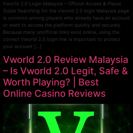
Vworld 2.0 Login Malaysia – Official Access & Player
Guide Searching for the Vworld 2.0 login Malaysia page
is common among players who already have an account
or want to access the platform quickly and securely.
Because many unofficial links exist online, using the
correct Vworld 2.0 login link is important to protect
your account […]
Vworld 2.0 Review Malaysia
– Is Vworld 2.0 Legit, Safe &
Worth Playing? | Best
Online Casino Reviews