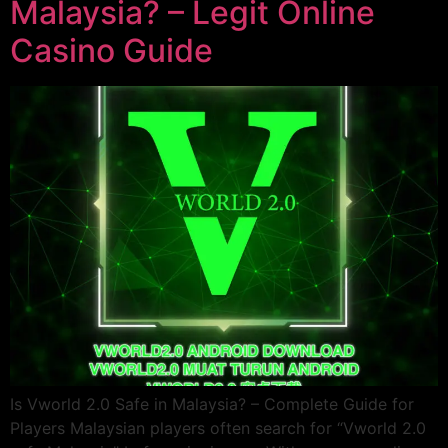
Malaysia? – Legit Online
Casino Guide
Is Vworld 2.0 Safe in Malaysia? – Complete Guide for
Players Malaysian players often search for “Vworld 2.0