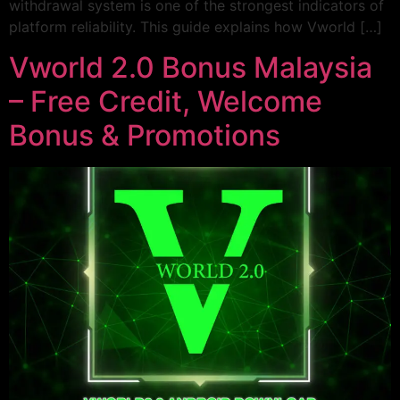
withdrawal system is one of the strongest indicators of
platform reliability. This guide explains how Vworld […]
Vworld 2.0 Bonus Malaysia
– Free Credit, Welcome
Bonus & Promotions