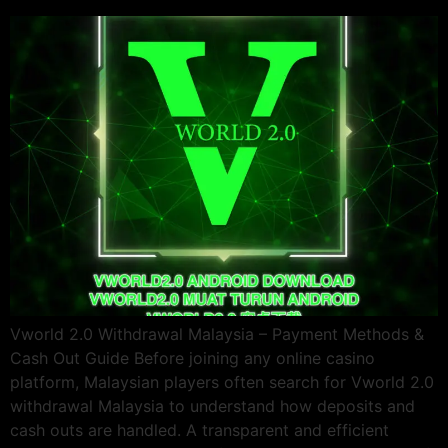
Vworld 2.0 Withdrawal Malaysia – Payment Methods &
Cash Out Guide Before joining any online casino
platform, Malaysian players often search for Vworld 2.0
withdrawal Malaysia to understand how deposits and
cash outs are handled. A transparent and efficient