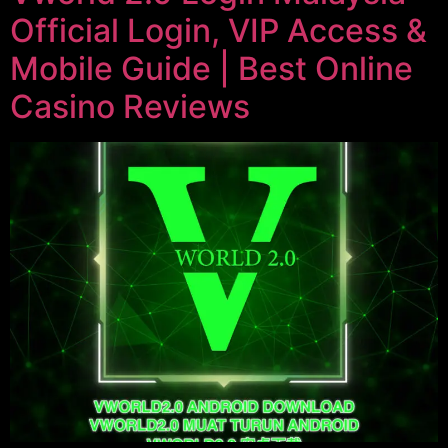
Official Login, VIP Access &
Mobile Guide | Best Online
Casino Reviews