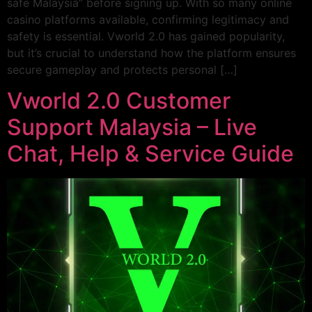
safe Malaysia” before signing up. With so many online
casino platforms available, confirming legitimacy and
safety is essential. Vworld 2.0 has gained popularity,
but it’s crucial to understand how the platform ensures
secure gameplay and protects personal […]
Vworld 2.0 Customer
Support Malaysia – Live
Chat, Help & Service Guide