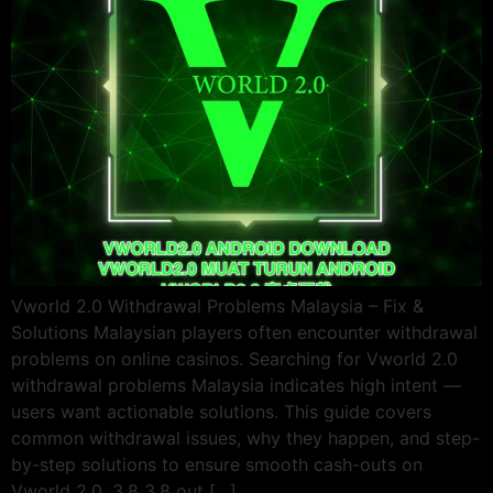
Vworld 2.0 Withdrawal Problems Malaysia – Fix &
Solutions Malaysian players often encounter withdrawal
problems on online casinos. Searching for Vworld 2.0
withdrawal problems Malaysia indicates high intent —
users want actionable solutions. This guide covers
common withdrawal issues, why they happen, and step-
by-step solutions to ensure smooth cash-outs on
Vworld 2.0. 3.8 3.8 out […]