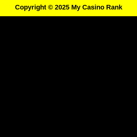
Copyright © 2025 My Casino Rank