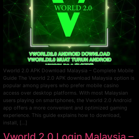
Vworld 2.0 APK Download Malaysia – Complete Mobile
Guide The Vworld 2.0 APK download Malaysia option is
popular among players who prefer mobile casino
access over desktop platforms. With most Malaysian
users playing on smartphones, the Vworld 2.0 Android
app offers a more convenient and optimized gaming
experience. This guide explains how to download,
install, […]
Vworld 2.0 Login Malaysia –