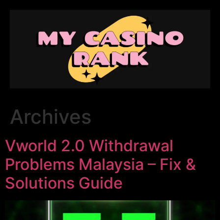
Archives
Vworld 2.0 Withdrawal
Problems Malaysia – Fix &
Solutions Guide