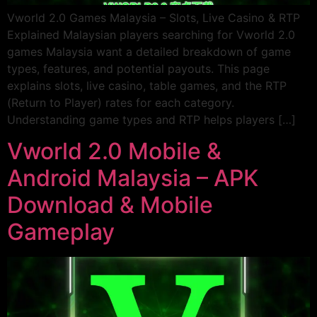
Vworld 2.0 Games Malaysia – Slots, Live Casino & RTP
Explained Malaysian players searching for Vworld 2.0
games Malaysia want a detailed breakdown of game
types, features, and potential payouts. This page
explains slots, live casino, table games, and the RTP
(Return to Player) rates for each category.
Understanding game types and RTP helps players […]
Vworld 2.0 Mobile &
Android Malaysia – APK
Download & Mobile
Gameplay