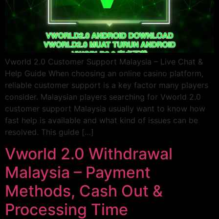
Vworld 2.0 Customer Support Malaysia – Live Chat &
Help Guide When choosing an online casino platform,
reliable customer support is a key factor many players
consider. Malaysian players searching for Vworld 2.0
customer support Malaysia usually want to know how
fast help is available and what kind of issues can be
resolved. This guide […]
Vworld 2.0 Withdrawal
Malaysia – Payment
Methods, Cash Out &
Processing Time