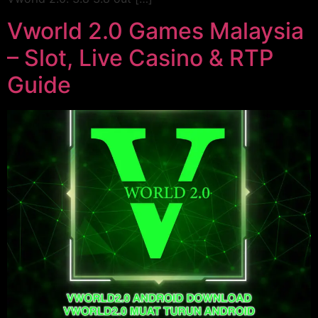
Vworld 2.0 Games Malaysia
– Slot, Live Casino & RTP
Guide