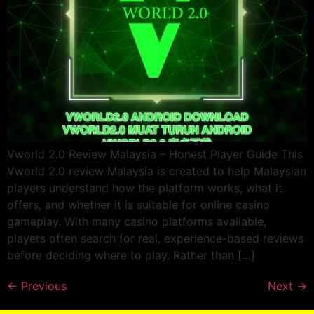
Vworld 2.0 Review Malaysia – Honest Player Guide This
Vworld 2.0 review Malaysia is created to help Malaysian
players understand how the platform works, what it
offers, and whether it is suitable for online casino
gameplay. With many casino platforms available,
players often search for real, experience-based reviews
before deciding where to play. Rather than […]
←
Previous
Next
→